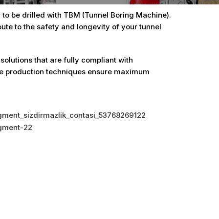
to be drilled with TBM (Tunnel Boring Machine).
ute to the safety and longevity of your tunnel
lutions that are fully compliant with
tive production techniques ensure maximum