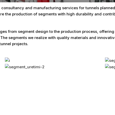
 consultancy and manufacturing services for tunnels planned 
re the production of segments with high durability and contrib
es from segment design to the production process, offering so
 The segments we realize with quality materials and innova
tunnel projects.