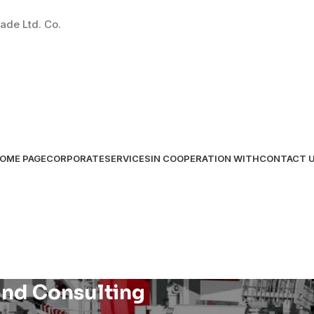
ade Ltd. Co.
OME PAGE
CORPORATE
SERVICES
IN COOPERATION WITH
CONTACT 
nd Consulting