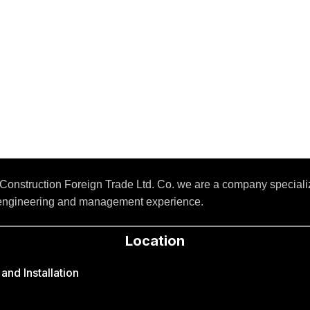
Construction Foreign Trade Ltd. Co. we are a company special
 engineering and management experience.
Location
nd Installation