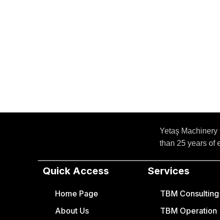
Yetaş Machinery 
than 25 years of
Quick Access
Services
Home Page
TBM Consulting a
About Us
TBM Operation