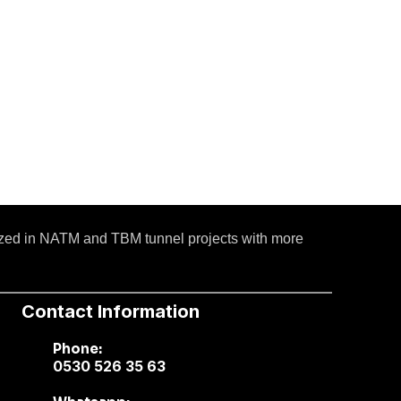
ized in NATM and TBM tunnel projects with more
Contact Information
Phone:
0530 526 35 63