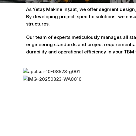
As Yetaş Makine İnşaat, we offer segment design,
By developing project-specific solutions, we ensu
structures.
Our team of experts meticulously manages all stag
engineering standards and project requirements.
durability and operational efficiency in your TBM 