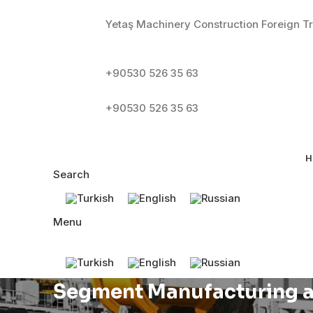
Yetaş Machinery Construction Foreign Tr
+90530 526 35 63
+90530 526 35 63
H
Search
Menu
Segment Manufacturing a